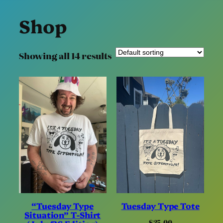
Shop
Showing all 14 results
“Tuesday Type
Tuesday Type Tote
Situation” T-Shirt
$
35.00