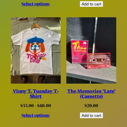
Select options
$40.00
Add to cart
through
$60.00
Vinny T. Tuesday T-
The Memories ‘Late’
Shirt
(Cassette)
Price
$
55.00
–
$
60.00
$
20.00
range:
Select options
$55.00
Add to cart
through
$60.00