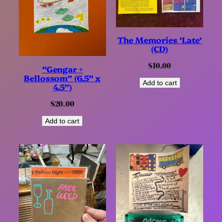
The Memories ‘Late’
(CD)
$
10.00
“Gengar +
Bellossom” (6.5” x
Add to cart
4.5”)
$
20.00
Add to cart