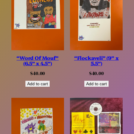
“Word Of Mouf”
“Flockaveli” (9” x
(6.5” x 4.5”)
5.5”)
$
40.00
$
40.00
Add to cart
Add to cart