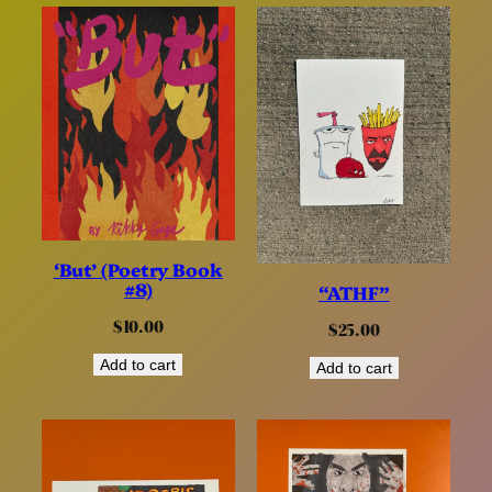
‘But’ (Poetry Book
#8)
“ATHF”
$
10.00
$
25.00
Add to cart
Add to cart