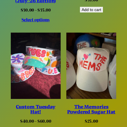
(July ‘26 Edition)
Price
$
30.00
–
$
35.00
Add to cart
range:
Select options
$30.00
through
$35.00
Custom Tuesday
The Memories
Hat!
Powdered Sugar Hat
Price
$
40.00
–
$
60.00
$
25.00
range: