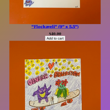
“Flockaveli” (9” x 5.5”)
$
40.00
Add to cart