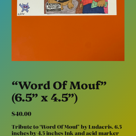
“Word Of Mouf”
(6.5” x 4.5”)
$
40.00
Tribute to ‘Word Of Mouf’ by Ludacris. 6.5
inches by 4.5 inches Ink and acid marker