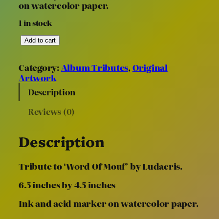
on watercolor paper.
1 in stock
“
Add to cart
W
o
Category:
Album Tributes
, 
Original
r
Artwork
d
O
Description
f
Reviews (0)
M
o
u
Description
f
”
(
Tribute to ‘Word Of Mouf’ by Ludacris.
6
.
6.5 inches by 4.5 inches
5
Ink and acid marker on watercolor paper.
”
x