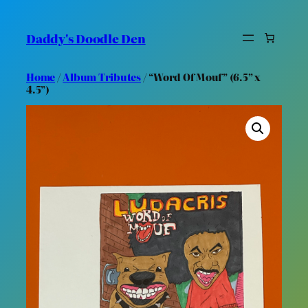
Skip
to
Daddy's Doodle Den
content
Home
/
Album Tributes
/ “Word Of Mouf” (6.5” x
4.5”)