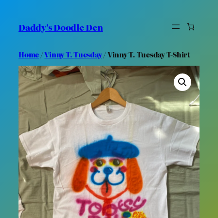
Skip
to
Daddy's Doodle Den
content
Home
/
Vinny T. Tuesday
/ Vinny T. Tuesday T-Shirt