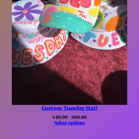
Custom Tuesday Hat!
Price
$
40.00
–
$
60.00
range:
Select options
$40.00
through