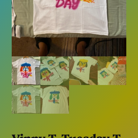
Vinny T. Tuesday T-