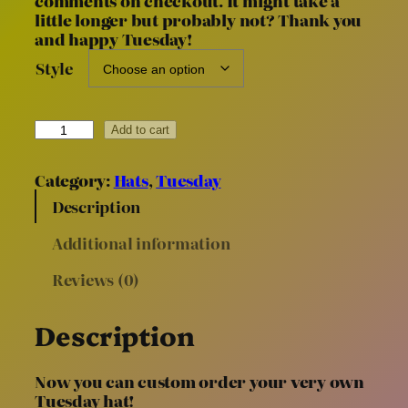
comments on checkout. It might take a
little longer but probably not? Thank you
g
and happy Tuesday!
e
:
Style
$
4
C
0
Add to cart
u
.
s
0
Category:
Hats
, 
Tuesday
t
0
o
Description
t
m
h
Additional information
T
r
u
Reviews (0)
e
o
s
u
d
g
Description
a
h
y
$
H
Now you can custom order your very own
6
a
Tuesday hat!