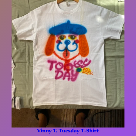
Vinny T. Tuesday T-Shirt